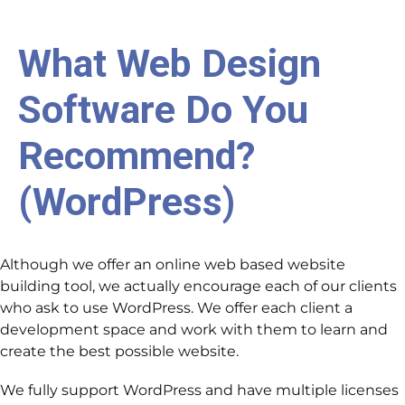
What Web Design
Software Do You
Recommend?
(WordPress)
Although we offer an online web based website
building tool, we actually encourage each of our clients
who ask to use WordPress. We offer each client a
development space and work with them to learn and
create the best possible website.
We fully support WordPress and have multiple licenses