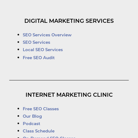
DIGITAL MARKETING SERVICES
SEO Services Overview
SEO Services
Local SEO Services
Free SEO Audit
INTERNET MARKETING CLINIC
Free SEO Classes
Our Blog
Podcast
Class Schedule