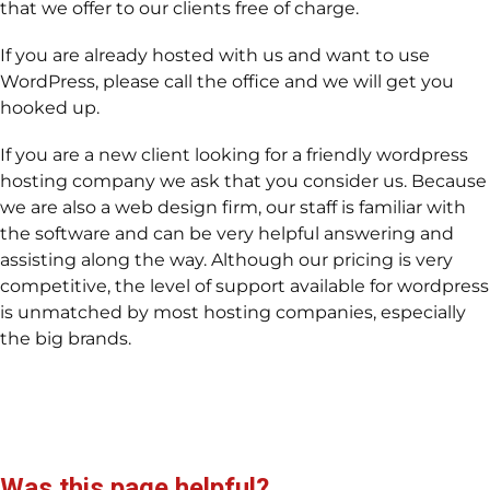
that we offer to our clients free of charge.
If you are already hosted with us and want to use
WordPress, please call the office and we will get you
hooked up.
If you are a new client looking for a friendly wordpress
hosting company we ask that you consider us. Because
we are also a web design firm, our staff is familiar with
the software and can be very helpful answering and
assisting along the way. Although our pricing is very
competitive, the level of support available for wordpress
is unmatched by most hosting companies, especially
the big brands.
Was this page helpful?