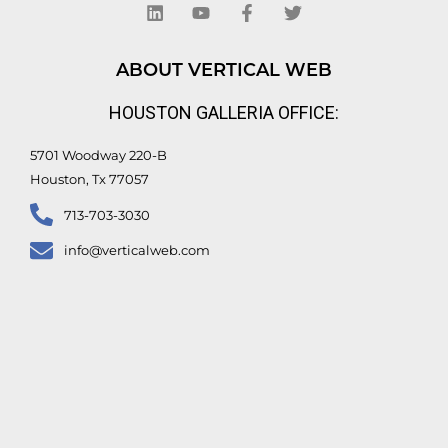
n
u
c
i
k
t
e
t
e
u
b
t
d
b
o
e
ABOUT VERTICAL WEB
i
e
o
r
n
k
HOUSTON GALLERIA OFFICE:
-
f
5701 Woodway 220-B
Houston, Tx 77057
713-703-3030
info@verticalweb.com