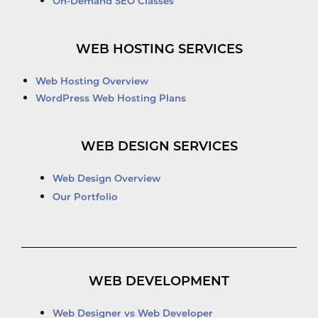
On-Demand SEO Classes
WEB HOSTING SERVICES
Web Hosting Overview
WordPress Web Hosting Plans
WEB DESIGN SERVICES
Web Design Overview
Our Portfolio
WEB DEVELOPMENT
Web Designer vs Web Developer