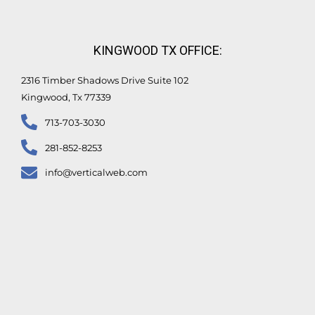
KINGWOOD TX OFFICE:
2316 Timber Shadows Drive Suite 102
Kingwood, Tx 77339
713-703-3030
281-852-8253
info@verticalweb.com