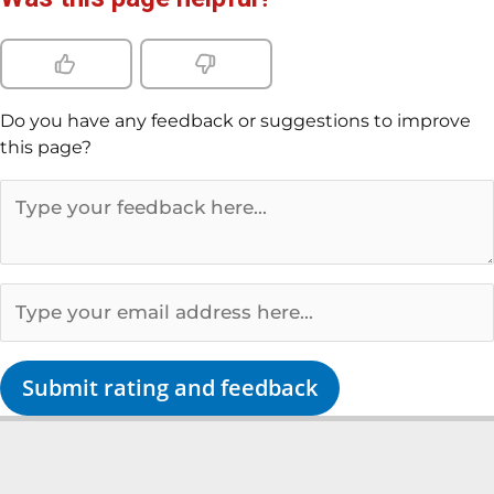
Do you have any feedback or suggestions to improve
this page?
Submit rating and feedback
L
Y
F
T
i
o
a
w