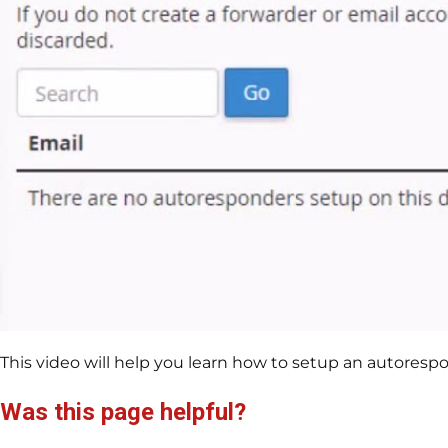
This video will help you learn how to setup an autorespo
Was this page helpful?