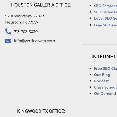
HOUSTON GALLERIA OFFICE:
SEO Service
SEO Service
5701 Woodway 220-B
Local SEO Se
Houston, Tx 77057
Free SEO Au
713-703-3030
info@verticalweb.com
INTERNET
Free SEO Cla
Our Blog
Podcast
Class Schedu
On-Demand 
KINGWOOD TX OFFICE: