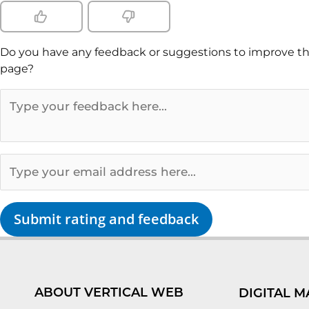
Do you have any feedback or suggestions to improve th
page?
Submit rating and feedback
ABOUT VERTICAL WEB
DIGITAL M