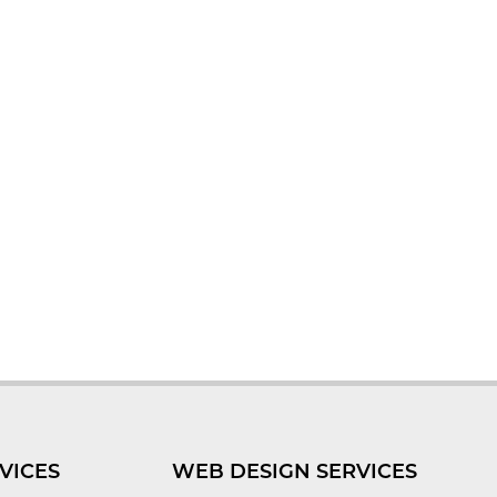
VICES
WEB DESIGN SERVICES