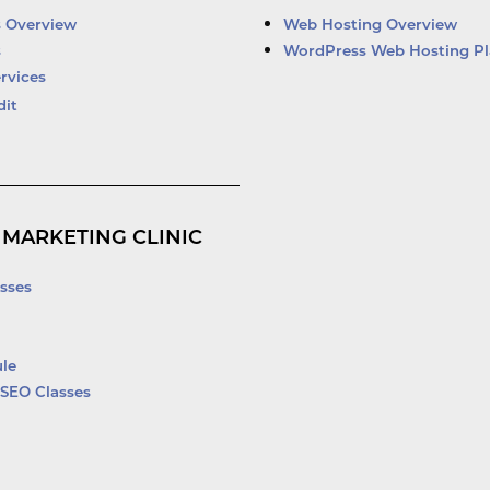
d
b
o
e
i
e
o
r
s Overview
Web Hosting Overview
n
k
s
WordPress Web Hosting Pl
-
rvices
f
dit
 MARKETING CLINIC
sses
le
SEO Classes