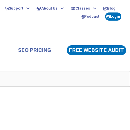
Support
About Us
Classes
Blog
Podcast
Login
SEO PRICING
FREE WEBSITE AUDIT