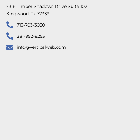
2316 Timber Shadows Drive Suite 102
Kingwood, Tx 77339
713-703-3030
281-852-8253
info@verticalweb.com