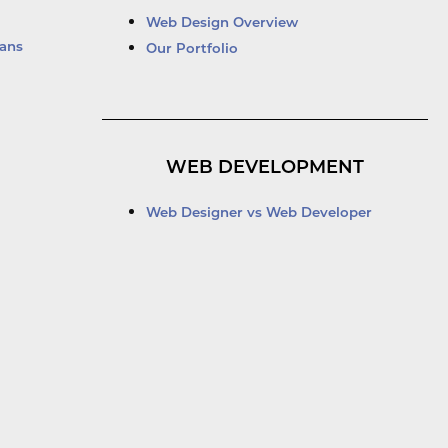
Web Design Overview
ans
Our Portfolio
WEB DEVELOPMENT
Web Designer vs Web Developer