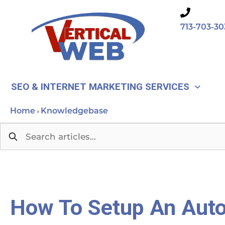
Skip
to
713-703-30
content
SEO & INTERNET MARKETING SERVICES
Home
Knowledgebase
»
How To Setup An Auto