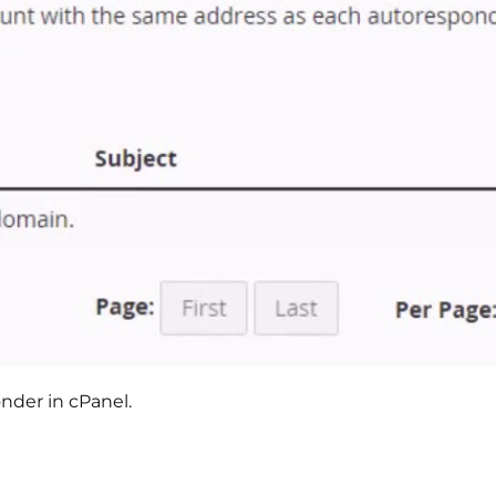
nder in cPanel.