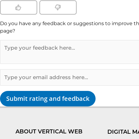
Do you have any feedback or suggestions to improve th
page?
Submit rating and feedback
ABOUT VERTICAL WEB
DIGITAL M