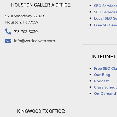
HOUSTON GALLERIA OFFICE:
SEO Service
SEO Service
5701 Woodway 220-B
Local SEO Se
Houston, Tx 77057
Free SEO Au
713-703-3030
info@verticalweb.com
INTERNET
Free SEO Cla
Our Blog
Podcast
Class Schedu
On-Demand 
KINGWOOD TX OFFICE: