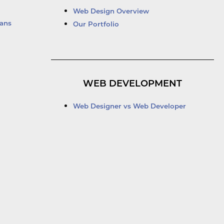
Web Design Overview
ans
Our Portfolio
WEB DEVELOPMENT
Web Designer vs Web Developer