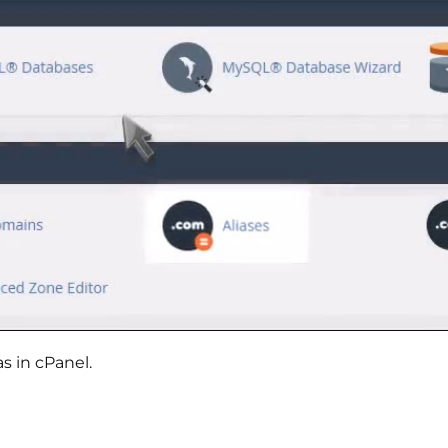
s in cPanel.