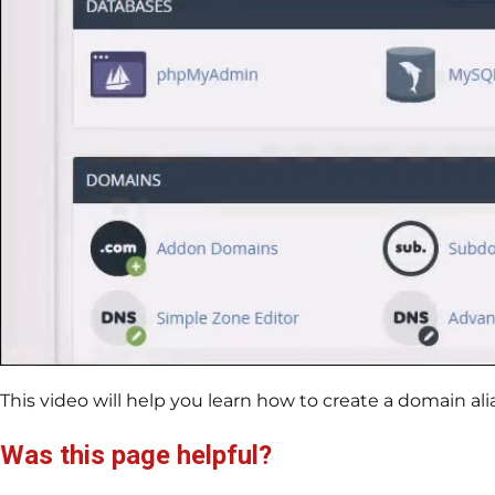
This video will help you learn how to create a domain alia
Was this page helpful?