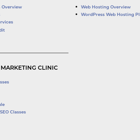
d
b
o
e
i
e
o
r
s Overview
Web Hosting Overview
n
k
s
WordPress Web Hosting Pl
-
rvices
f
dit
 MARKETING CLINIC
sses
le
SEO Classes