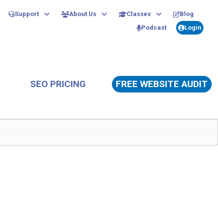
Support
About Us
Classes
Blog
Podcast
Login
SEO PRICING
FREE WEBSITE AUDIT