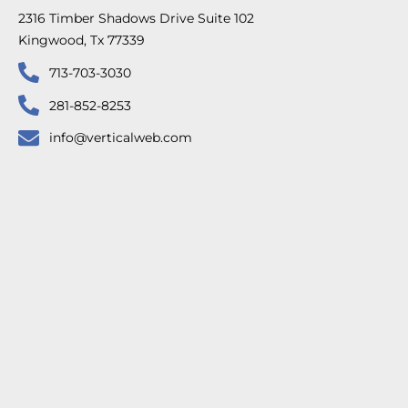
2316 Timber Shadows Drive Suite 102
Kingwood, Tx 77339
713-703-3030
281-852-8253
info@verticalweb.com