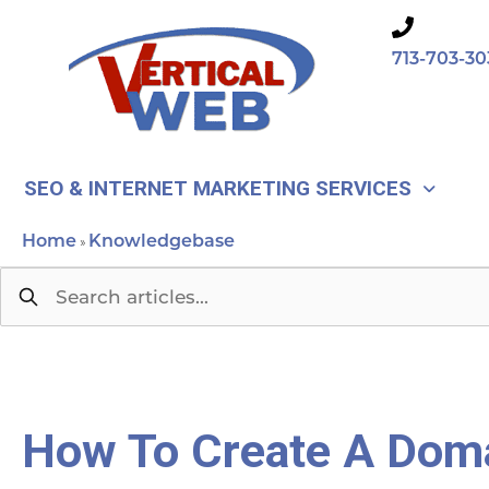
Skip
to
713-703-30
content
SEO & INTERNET MARKETING SERVICES
Home
Knowledgebase
»
How To Create A Doma