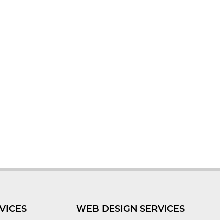
VICES
WEB DESIGN SERVICES