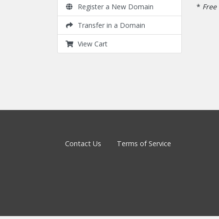
*
Free 
Register a New Domain
Transfer in a Domain
View Cart
Contact Us
Terms of Service