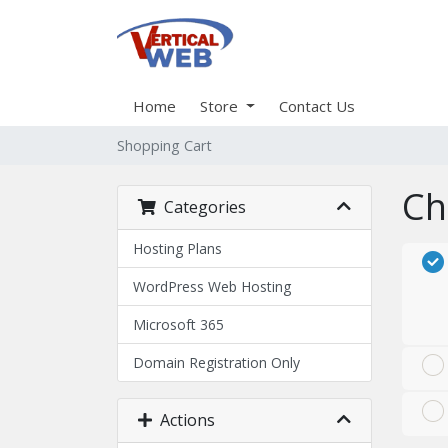
Home
Store
Contact Us
Shopping Cart
Ch
Categories
Hosting Plans
WordPress Web Hosting
Microsoft 365
Domain Registration Only
Actions