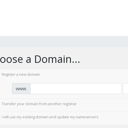
oose a Domain...
Register a new domain
www.
Transfer your domain from another registrar
I will use my existing domain and update my nameservers