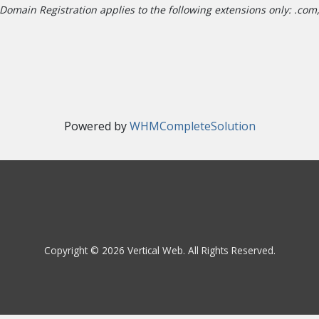
Domain Registration applies to the following extensions only: .com, .
Powered by
WHMCompleteSolution
Copyright © 2026 Vertical Web. All Rights Reserved.