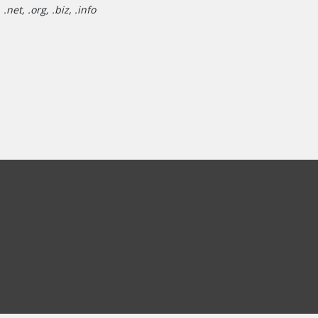
net, .org, .biz, .info